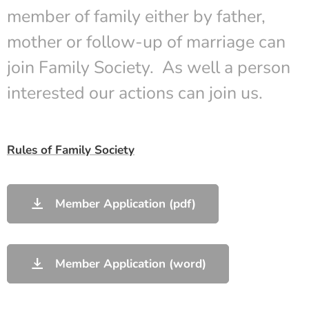
member of family either by father,
mother or follow-up of marriage can
join Family Society. As well a person
interested our actions can join us.
Rules of Family Society
Member Application (pdf)
Member Application (word)