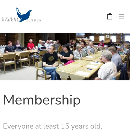
Membership
Everyone at least 15 years old,