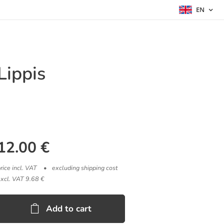
EN
Lippis
12.00
€
rice incl. VAT
excluding shipping cost
excl. VAT 9.68 €
Add to cart