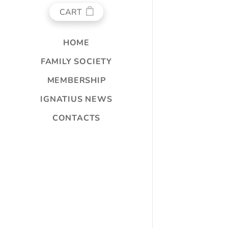
CART
HOME
FAMILY SOCIETY
MEMBERSHIP
IGNATIUS NEWS
CONTACTS